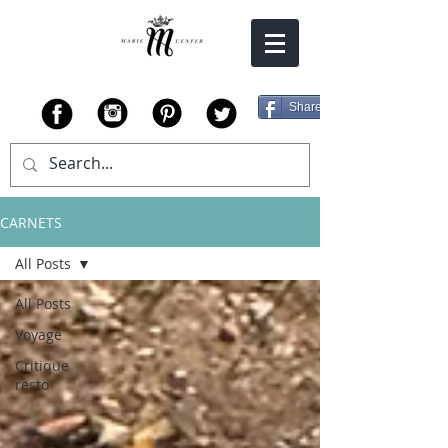
Share
CARNETS
All Posts
All Posts
Voyage
Critique
resto