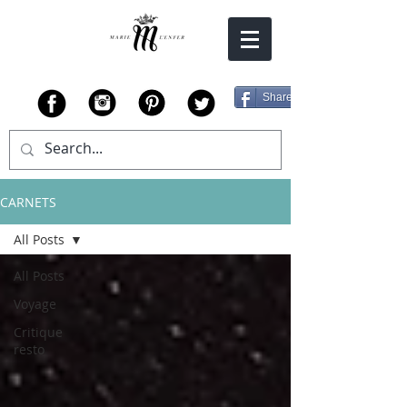
Share
CARNETS
All Posts
All Posts
Voyage
Critique
resto